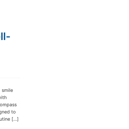
ll-
t smile
with
ncompass
igned to
utine […]