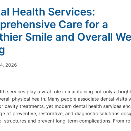
al Health Services:
rehensive Care for a
thier Smile and Overall We
g
24, 2026
th services play a vital role in maintaining not only a brigh
verall physical health. Many people associate dental visits 
or cavity treatments, yet modern dental health services e
ge of preventive, restorative, and diagnostic solutions des
al structures and prevent long-term complications. From ro