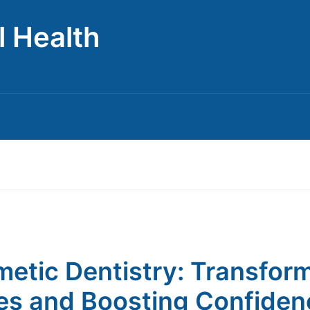
l Health
etic Dentistry: Transfor
es and Boosting Confiden