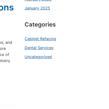
ions
January 2025
Categories
Cabinet Refacing
ps, and
Dental Services
more
ce of
Uncategorized
tistry