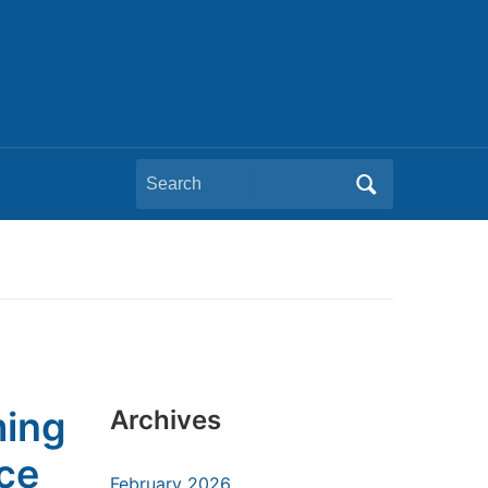
Search
for:
ming
Archives
ce
February 2026