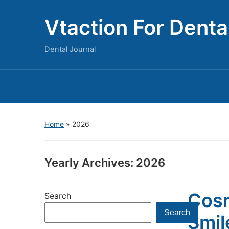
Vtaction For Denta
Dental Journal
Home
»
2026
Yearly Archives:
2026
Cosm
Search
Search
Smil