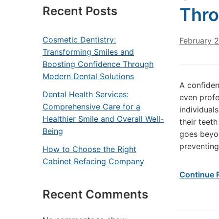
Recent Posts
Thro
Cosmetic Dentistry:
February 
Transforming Smiles and
Boosting Confidence Through
Modern Dental Solutions
A confiden
Dental Health Services:
even profe
Comprehensive Care for a
individual
Healthier Smile and Overall Well-
their teet
Being
goes beyon
preventing
How to Choose the Right
Cabinet Refacing Company
Continue 
Recent Comments