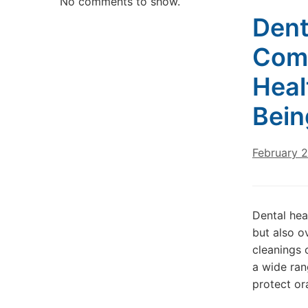
No comments to show.
Dent
Comp
Heal
Bein
February 
Dental heal
but also o
cleanings 
a wide ran
protect or