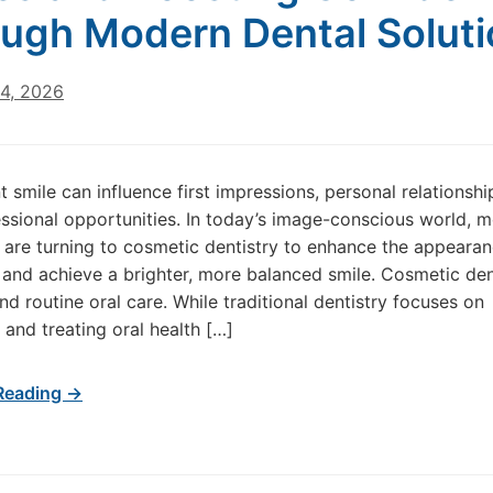
ugh Modern Dental Solut
24, 2026
t smile can influence first impressions, personal relationshi
ssional opportunities. In today’s image-conscious world, 
s are turning to cosmetic dentistry to enhance the appearan
h and achieve a brighter, more balanced smile. Cosmetic den
d routine oral care. While traditional dentistry focuses on
 and treating oral health […]
Reading →